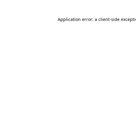
Application error: a client-side excep