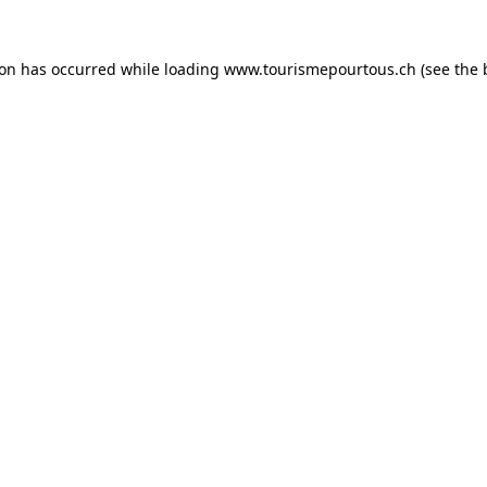
tion has occurred
while loading
www.tourismepourtous.ch
(see the