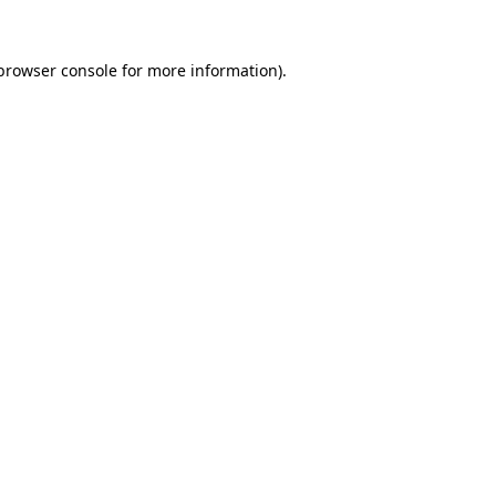
 browser console for more information)
.